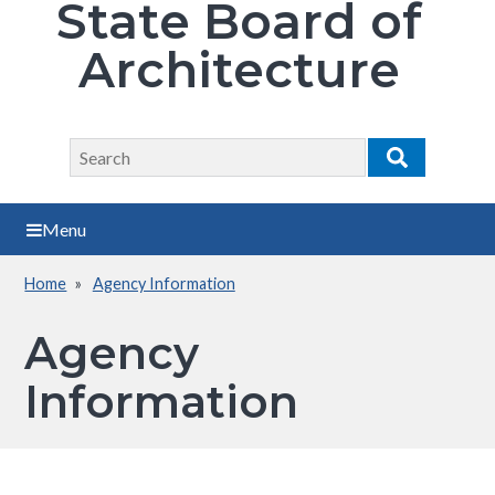
State Board of
Architecture
Search
Search
Menu
Home
Agency Information
Breadcrumb
Agency
Information