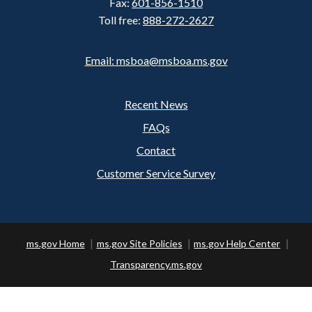
Fax:
601-856-1510
Toll free:
888-272-2627
Email: msboa@msboa.ms.gov
Recent News
Footer
FAQs
Contact
Customer Service Survey
ms.gov Home
ms.gov Site Policies
ms.gov Help Center
Transparency.ms.gov
Copyright ©
2026 State of Mississippi