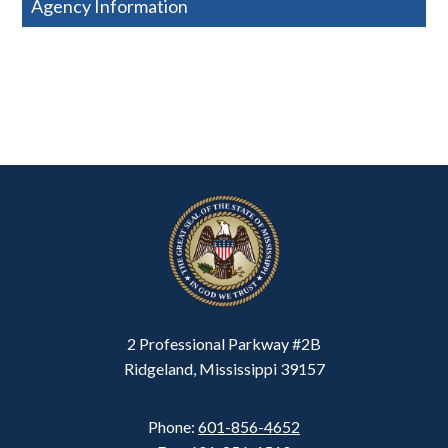
Agency Information
2 Professional Parkway #2B
Ridgeland, Mississippi 39157
Phone:
601-856-4652