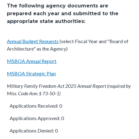
The following agency documents are
prepared each year and submitted to the
appropriate state authorities:
Annual Budget Requests
(select Fiscal Year and "Board of
Architecture" as the Agency)
MSBOA Annual Report
MSBOA Strategic Plan
Military Family Freedom Act 2025 Annual Report (required by
Miss. Code Ann. § 73-50-1)
Applications Received: 0
Applications Approved: 0
Applications Denied: 0