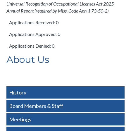
Universal Recognition of Occupational Licenses Act 2025
Annual Report (required by Miss. Code Ann. § 73-50-2)
Applications Received: 0
Applications Approved: 0
Applications Denied: 0
About Us
History
Board Members & Staff
Meetings