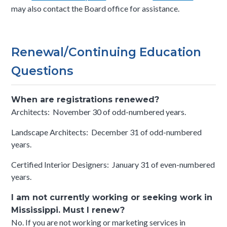
may also contact the Board office for assistance.
Renewal/Continuing Education
Questions
When are registrations renewed?
Architects: November 30 of odd-numbered years.
Landscape Architects: December 31 of odd-numbered
years.
Certified Interior Designers: January 31 of even-numbered
years.
I am not currently working or seeking work in
Mississippi. Must I renew?
No. If you are not working or marketing services in