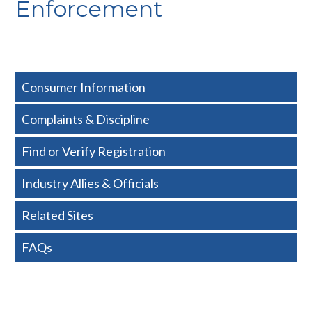
Enforcement
Consumer Information
Complaints & Discipline
Find or Verify Registration
Industry Allies & Officials
Related Sites
FAQs