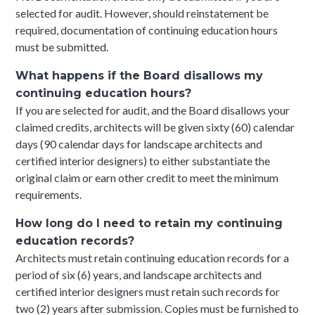
selected for audit. However, should reinstatement be
required, documentation of continuing education hours
must be submitted.
What happens if the Board disallows my
continuing education hours?
If you are selected for audit, and the Board disallows your
claimed credits, architects will be given sixty (60) calendar
days (90 calendar days for landscape architects and
certified interior designers) to either substantiate the
original claim or earn other credit to meet the minimum
requirements.
How long do I need to retain my continuing
education records?
Architects must retain continuing education records for a
period of six (6) years, and landscape architects and
certified interior designers must retain such records for
two (2) years after submission. Copies must be furnished to