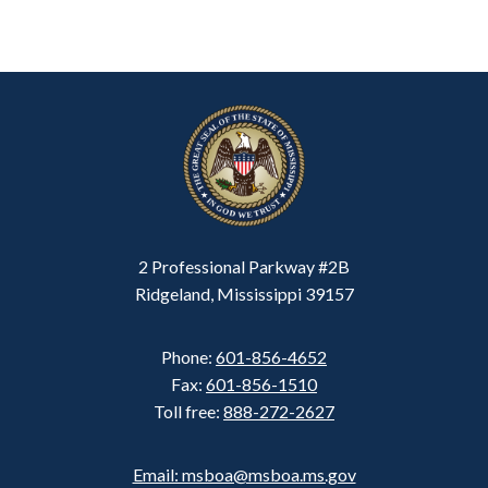
2 Professional Parkway #2B
Ridgeland, Mississippi 39157
Phone:
601-856-4652
Fax:
601-856-1510
Toll free:
888-272-2627
Email: msboa@msboa.ms.gov