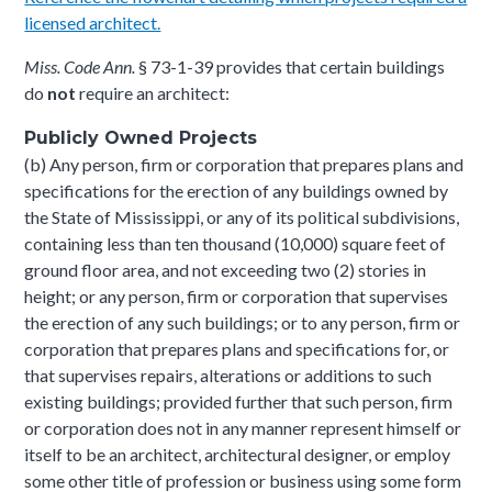
licensed architect.
Miss. Code Ann.
§ 73-1-39 provides that certain buildings
do
not
require an architect:
Publicly Owned Projects
(b) Any person, firm or corporation that prepares plans and
specifications for the erection of any buildings owned by
the State of Mississippi, or any of its political subdivisions,
containing less than ten thousand (10,000) square feet of
ground floor area, and not exceeding two (2) stories in
height; or any person, firm or corporation that supervises
the erection of any such buildings; or to any person, firm or
corporation that prepares plans and specifications for, or
that supervises repairs, alterations or additions to such
existing buildings; provided further that such person, firm
or corporation does not in any manner represent himself or
itself to be an architect, architectural designer, or employ
some other title of profession or business using some form