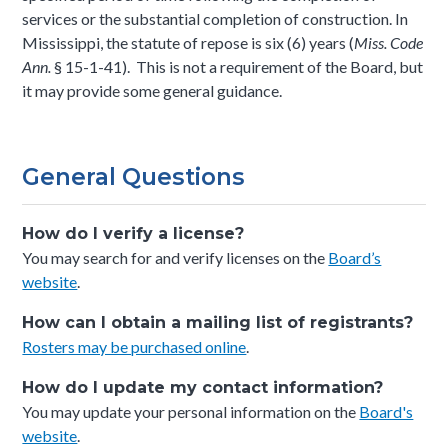
services or the substantial completion of construction. In
Mississippi, the statute of repose is six (6) years (
Miss. Code
Ann.
§ 15-1-41). This is not a requirement of the Board, but
it may provide some general guidance.
General Questions
How do I verify a license?
You may search for and verify licenses on the
Board’s
website
.
How can I obtain a mailing list of registrants?
Rosters may be purchased online
.
How do I update my contact information?
You may update your personal information on the
Board's
website
.