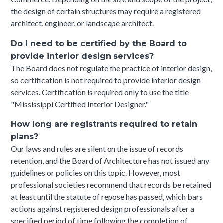
the design of certain structures may require a registered
architect, engineer, or landscape architect.
Do I need to be certified by the Board to
provide interior design services?
The Board does not regulate the practice of interior design,
so certification is not required to provide interior design
services. Certification is required only to use the title
"Mississippi Certified Interior Designer."
How long are registrants required to retain
plans?
Our laws and rules are silent on the issue of records
retention, and the Board of Architecture has not issued any
guidelines or policies on this topic. However, most
professional societies recommend that records be retained
at least until the statute of repose has passed, which bars
actions against registered design professionals after a
specified period of time following the completion of