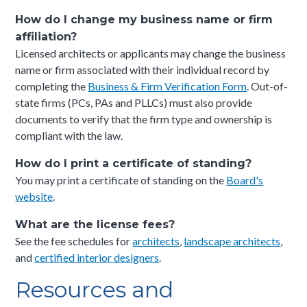
How do I change my business name or firm
affiliation?
Licensed architects or applicants may change the business
name or firm associated with their individual record by
completing the
Business & Firm Verification Form
. Out-of-
state firms (PCs, PAs and PLLCs) must also provide
documents to verify that the firm type and ownership is
compliant with the law.
How do I print a certificate of standing?
You may print a certificate of standing on the
Board's
website
.
What are the license fees?
See the fee schedules for
architects
,
landscape architects
,
and
certified interior designers
.
Resources and