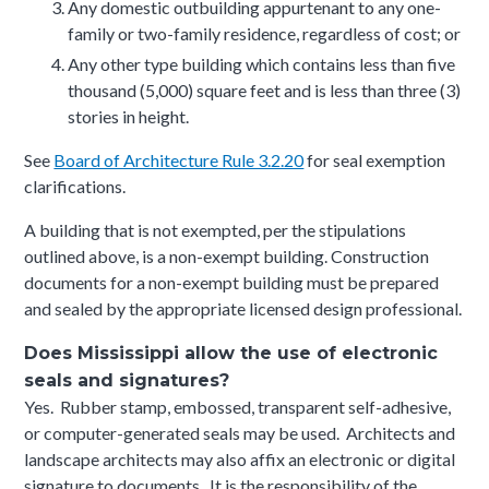
Any domestic outbuilding appurtenant to any one-
family or two-family residence, regardless of cost; or
Any other type building which contains less than five
thousand (5,000) square feet and is less than three (3)
stories in height.
See
Board of Architecture Rule 3.2.20
for seal exemption
clarifications.
A building that is not exempted, per the stipulations
outlined above, is a non-exempt building. Construction
documents for a non-exempt building must be prepared
and sealed by the appropriate licensed design professional.
Does Mississippi allow the use of electronic
seals and signatures?
Yes. Rubber stamp, embossed, transparent self-adhesive,
or computer-generated seals may be used. Architects and
landscape architects may also affix an electronic or digital
signature to documents. It is the responsibility of the