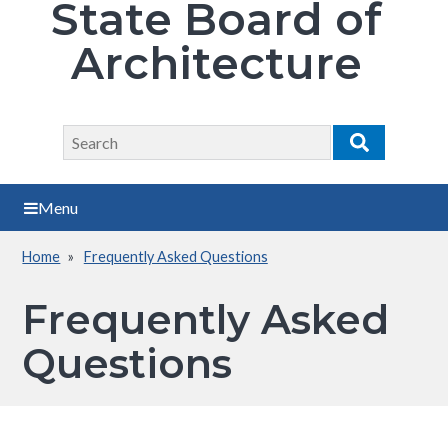
State Board of
Architecture
Search
Search
Menu
Home
Frequently Asked Questions
Breadcrumb
Frequently Asked
Questions