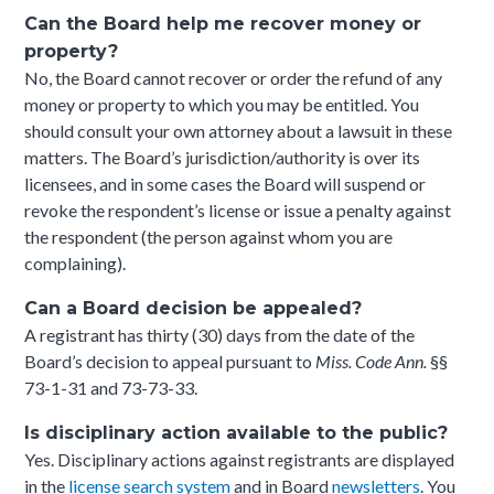
Can the Board help me recover money or
property?
No, the Board cannot recover or order the refund of any
money or property to which you may be entitled. You
should consult your own attorney about a lawsuit in these
matters. The Board’s jurisdiction/authority is over its
licensees, and in some cases the Board will suspend or
revoke the respondent’s license or issue a penalty against
the respondent (the person against whom you are
complaining).
Can a Board decision be appealed?
A registrant has thirty (30) days from the date of the
Board’s decision to appeal pursuant to
Miss. Code Ann.
§§
73-1-31 and 73-73-33.
I
s disciplinary action available to the public?
Yes. Disciplinary actions against registrants are displayed
in the
license search system
and in Board
newsletters
. You