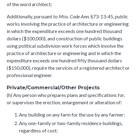
of the word architect;
Additionally, pursuant to
Miss. Code Ann.
§73-13-45, public
works involving the practice of architecture or engineering
in which the expenditure exceeds one hundred thousand
dollars ($100,000), and construction of public buildings
using political subdivision work forces which involve the
practice of architecture or engineering and in which the
expenditure exceeds one hundred fifty thousand dollars
($150,000), require the services of a registered architect or
professional engineer.
Private/Commercial/Other Projects
(h) Any person who prepares plans and specifications for,
or supervises the erection, enlargement or alteration of:
Any building on any farm for the use by any farmer;
Any one-family or two-family residence buildings,
regardless of cost;