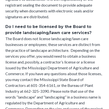
registrant sealing the document to provide adequate
security when documents with electronic seals and/or
signatures are distributed.
Do I need to be licensed by the Board to
provide landscaping/lawn care services?
The Board does not license landscaping/lawn care
businesses or employees; these services are distinct from
the practice of landscape architecture. Depending on the
services you offer, you would need to obtain a business
license and, possibly, a contractor’s license or a license
issued by the Mississippi Department of Agriculture and
Commerce. If you have any questions about those licenses,
you may contact the Mississippi State Board of
Contractors at 601-354-6161, or the Bureau of Plant
Industry at 662-325-3390.
Please note that use of the
words “landscape” and “landscaping” in a business name is
regulated by the Department of Agriculture and
Commerce.
Depending on the size and scope of the project,