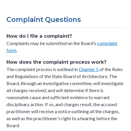
Complaint Questions
How do I file a complaint?
Complaints may be submitted on the Board’s
complaint
form
.
How does the complaint process work?
The complaint process is outlined in
Chapter 5
of the Rules
and Regulations of the State Board of Architecture.
The
Board, through an investigative committee, will investigate
all charges received, and will determine if there is
reasonable cause and sufficient evidence to warrant
disciplinary action. If so, and charges result, the accused
practitioner will receive a notice outlining all the charges,
as well as the practitioner's right to a hearing before the
Board.