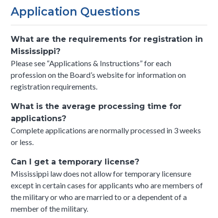
Application Questions
What are the requirements for registration in
Mississippi?
Please see “Applications & Instructions” for each
profession on the Board’s website for information on
registration requirements.
What is the average processing time for
applications?
Complete applications are normally processed in 3 weeks
or less.
Can I get a temporary license?
Mississippi law does not allow for temporary licensure
except in certain cases for applicants who are members of
the military or who are married to or a dependent of a
member of the military.