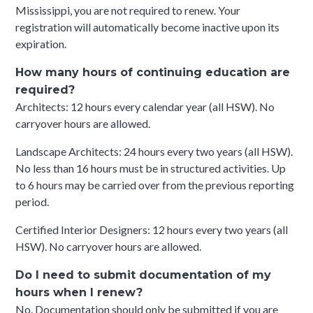
Mississippi, you are not required to renew. Your
registration will automatically become inactive upon its
expiration.
How many hours of continuing education are
required?
Architects: 12 hours every calendar year (all HSW). No
carryover hours are allowed.
Landscape Architects: 24 hours every two years (all HSW).
No less than 16 hours must be in structured activities. Up
to 6 hours may be carried over from the previous reporting
period.
Certified Interior Designers: 12 hours every two years (all
HSW). No carryover hours are allowed.
Do I need to submit documentation of my
hours when I renew?
No. Documentation should only be submitted if you are