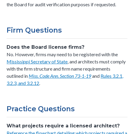
the Board for audit verification purposes if requested.
Firm Questions
Does the Board license firms?
No. However, firms may need to be registered with the
Mississippi Secretary of State
, and architects must comply
with the firm structure and firm name requirements
outlined in
Miss. Code Ann. Section 73-1-19
and
Rules 3.2.1,
3.2.3, and 3.2.12
.
Practice Questions
What projects require a licensed architect?
Reference the flowchart detailing which projects required a