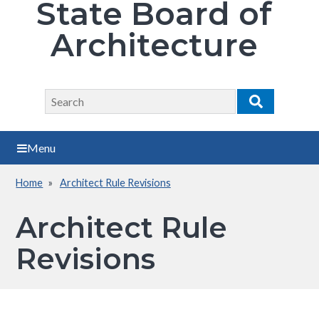
State Board of
Architecture
Search
Search
Menu
Home
Architect Rule Revisions
Breadcrumb
Architect Rule
Revisions