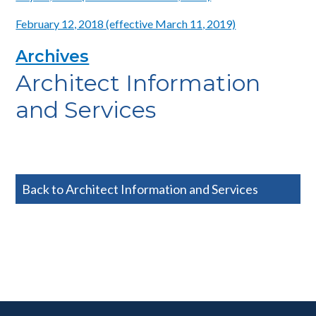
February 12, 2018 (effective March 11, 2019)
Archives
Architect Information
and Services
Back to Architect Information and Services