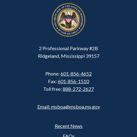
2 Professional Parkway #2B
Ridgeland, Mississippi 39157
Phone:
601-856-4652
Fax:
601-856-1510
Toll free:
888-272-2627
Email: msboa@msboa.ms.gov
Recent News
Footer
FAQs