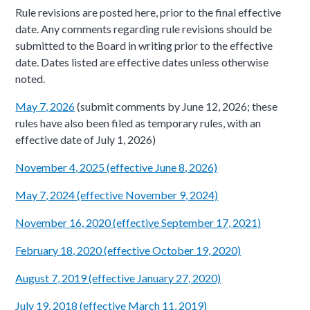
Rule revisions are posted here, prior to the final effective
date. Any comments regarding rule revisions should be
submitted to the Board in writing prior to the effective
date. Dates listed are effective dates unless otherwise
noted.
May 7, 2026
(submit comments by June 12, 2026; these
rules have also been filed as temporary rules, with an
effective date of July 1, 2026)
November 4, 2025 (effective June 8, 2026)
May 7, 2024 (effective November 9, 2024)
November 16, 2020​ (effective September 17, 2021)
February 18, 2020 (effective October 19, 2020)
August 7, 2019 (effective January 27, 2020)
July 19, 2018 (effective March 11, 2019)