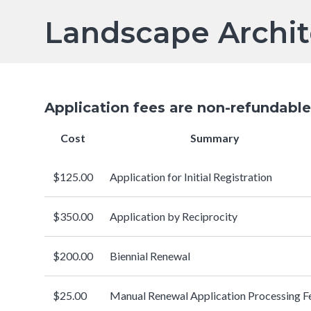
Breadcrumb
has a
Servi
Landscape Archit
submenu
Application fees are ​non-refundable
Cost
Summary
$125.00
Application for Initial Registration
$350.00
Application by Reciprocity
$200.00
Biennial Renewal
$25.00
Manual Renewal Application Processing F