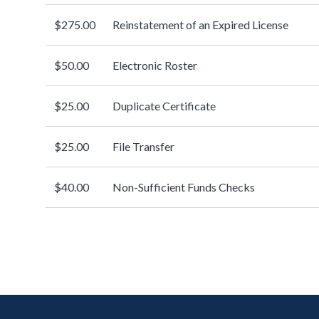
$275.00
Reinstatement of an Expired License
$50.00
Electronic Roster
$25.00
Duplicate Certificate
$25.00
File Transfer
$40.00
Non-Sufficient Funds Checks