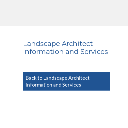
Landscape Architect
Information and Services
Back to Landscape Architect
Information and Services