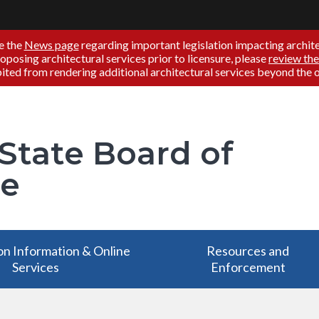
e the
News page
regarding important legislation impacting architec
proposing architectural services prior to licensure, please
review the
ited from rendering additional architectural services beyond the off
 State Board of
re
on Information & Online
Resources and
Services
Enforcement
on Information & Online
Resources and