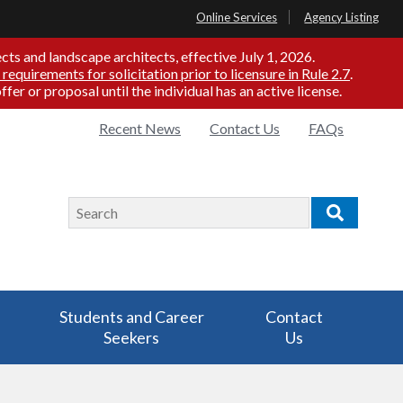
Online Services
Agency Listing
ts and landscape architects, effective July 1, 2026.
 requirements for solicitation prior to licensure in Rule 2.7
.
er or proposal until the individual has an active license.
Quick
Recent News
Contact Us
FAQs
Links
Search
Search
Students and Career
Contact
Seekers
Us