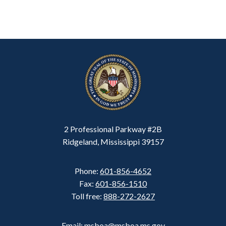
2 Professional Parkway #2B
Ridgeland, Mississippi 39157
Phone:
601-856-4652
Fax:
601-856-1510
Toll free:
888-272-2627
Email: msboa@msboa.ms.gov