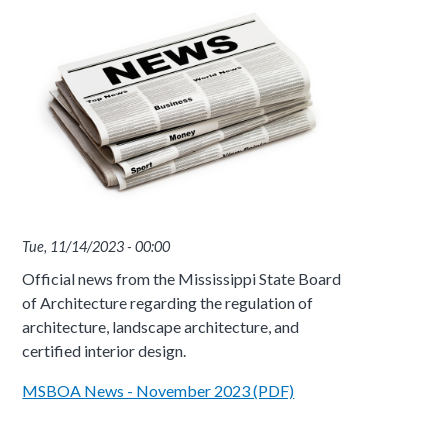
Tue, 11/14/2023 - 00:00
Official news from the Mississippi State Board
of Architecture regarding the regulation of
architecture, landscape architecture, and
certified interior design.
MSBOA News - November 2023 (PDF)