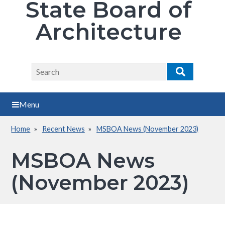
State Board of
Architecture
Search
Search
Menu
Home
Recent News
MSBOA News (November 2023)
Breadcrumb
MSBOA News
(November 2023)