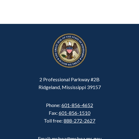
2 Professional Parkway #2B
Ridgeland, Mississippi 39157
Phone:
601-856-4652
Fax:
601-856-1510
Toll free:
888-272-2627
Email: msboa@msboa.ms.gov