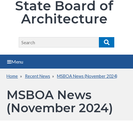
State Board of
Architecture
Search
Search
Menu
Home
Recent News
MSBOA News (November 2024)
Breadcrumb
MSBOA News
(November 2024)