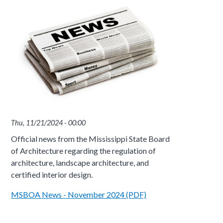
Thu, 11/21/2024 - 00:00
Official news from the Mississippi State Board
of Architecture regarding the regulation of
architecture, landscape architecture, and
certified interior design.
MSBOA News - November 2024 (PDF)